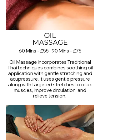
OIL
MASSAGE
60 Mins - £55 | 90 Mins - £75
Oil Massage incorporates Traditional
Thai techniques combines soothing oil
application with gentle stretching and
acupressure. It uses gentle pressure
along with targeted stretches to relax
muscles, improve circulation, and
relieve tension.