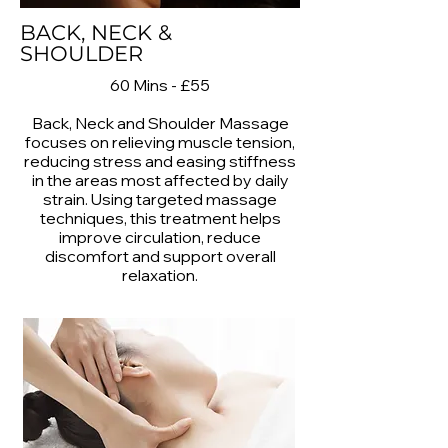
BACK, NECK &
SHOULDER
60 Mins - £55
Back, Neck and Shoulder Massage
focuses on relieving muscle tension,
reducing stress and easing stiffness
in the areas most affected by daily
strain. Using targeted massage
techniques, this treatment helps
improve circulation, reduce
discomfort and support overall
relaxation.