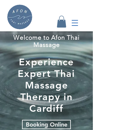
Welcome to Afon Thai
Massage
Experience
Expert Thai
Massage
Therapy in
Cardiff
Booking Online