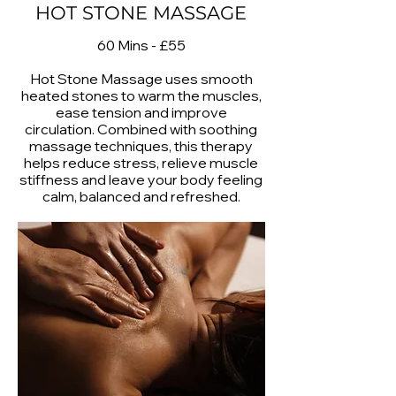
HOT STONE MASSAGE
60 Mins - £55
Hot Stone Massage uses smooth
heated stones to warm the muscles,
ease tension and improve
circulation. Combined with soothing
massage techniques, this therapy
helps reduce stress, relieve muscle
stiffness and leave your body feeling
calm, balanced and refreshed.