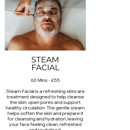
STEAM
FACIAL
60 Mins - £55
Steam Facial is a refreshing skincare
treatment designed to help cleanse
the skin, open pores and support
healthy circulation. The gentle steam
helps soften the skin and prepare it
for cleansing and hydration, leaving
your face feeling clean, refreshed
and revitalised.