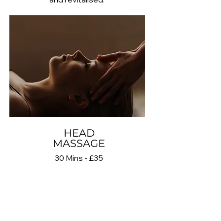
HEAD
MASSAGE
30 Mins - £35
Head Massage is a focused
treatment that uses gentle pressure
and massage techniques on the
scalp, head and temples to help
reduce tension and promote