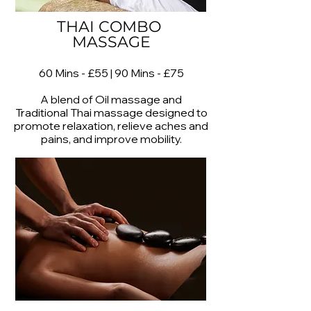
THAI COMBO
MASSAGE
60 Mins - £55 | 90 Mins - £75
A blend of Oil massage and
Traditional Thai massage designed to
promote relaxation, relieve aches and
pains, and improve mobility.