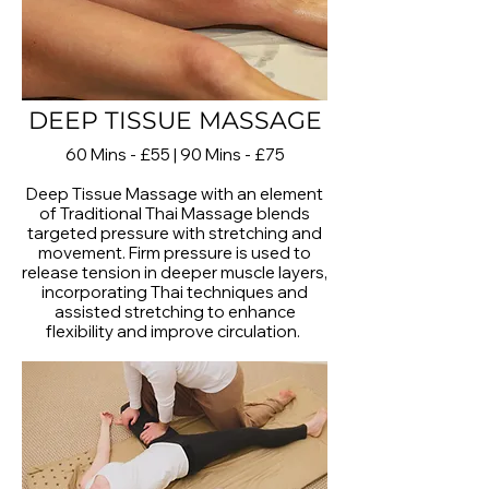
DEEP TISSUE MASSAGE
60 Mins - £55 | 90 Mins - £75
Deep Tissue Massage with an element
of Traditional Thai Massage blends
targeted pressure with stretching and
movement. Firm pressure is used to
release tension in deeper muscle layers,
incorporating Thai techniques and
assisted stretching to enhance
flexibility and improve circulation.