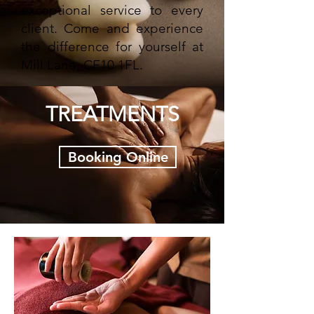
exceptional service to every
client. Come and experience
the difference for yourself at
Mill Lane, CF10 1FL.
TREATMENTS
Booking Online