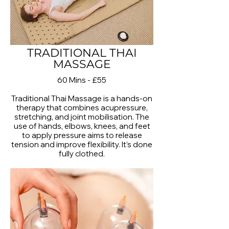
TRADITIONAL THAI
MASSAGE
60 Mins - £55
Traditional Thai Massage is a hands-on
therapy that combines acupressure,
stretching, and joint mobilisation. The
use of hands, elbows, knees, and feet
to apply pressure aims to release
tension and improve flexibility. It’s done
fully clothed.