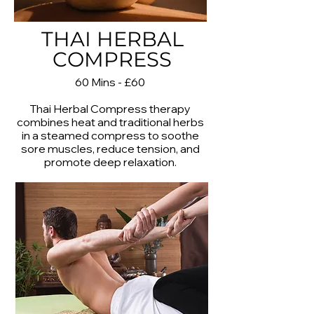
THAI HERBAL
COMPRESS
60 Mins - £60
Thai Herbal Compress therapy
combines heat and traditional herbs
in a steamed compress to soothe
sore muscles, reduce tension, and
promote deep relaxation.