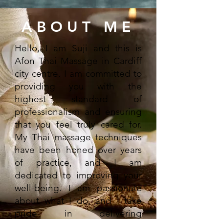
ABOUT ME
Hello, I am Suji and this is
Afon Thai Massage in Cardiff
city centre. I am committed to
providing you with the
highest standard of
professionalism and ensuring
that you feel truly cared for.
My Thai massage techniques
have been honed over years
of practice, and I am
dedicated to improving your
well-being. I am passionate
about what I do, and I take
pride in delivering