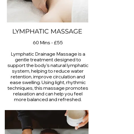
LYMPHATIC MASSAGE
60 Mins - £55
Lymphatic Drainage Massage is a
gentle treatment designed to
support the body’s natural lymphatic
system, helping to reduce water
retention, improve circulation and
ease swelling. Using light, rhythmic
techniques, this massage promotes
relaxation and can help you feel
more balanced and refreshed.