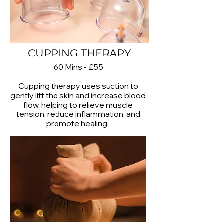
CUPPING THERAPY
60 Mins - £55
Cupping therapy uses suction to
gently lift the skin and increase blood
flow, helping to relieve muscle
tension, reduce inflammation, and
promote healing.