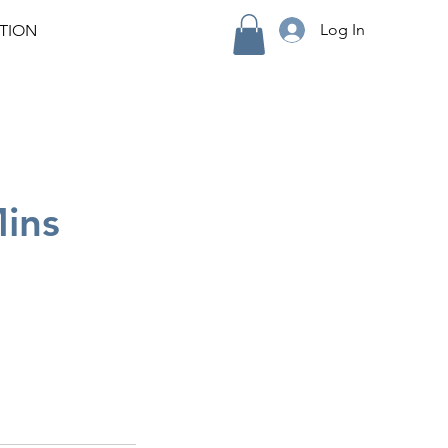
Log In
TION
Mins