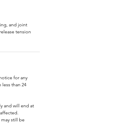
ing, and joint
release tension
 notice for any
 less than 24
y and will end at
affected.
 may still be