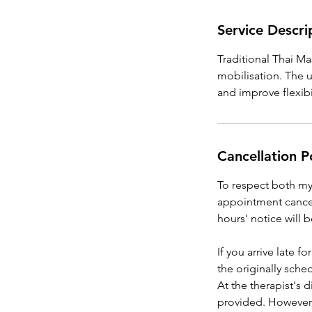
Service Descri
Traditional Thai Ma
mobilisation. The u
and improve flexibil
Cancellation P
To respect both my t
appointment cancel
hours' notice will 
If you arrive late 
the originally sch
At the therapist's 
provided. However,