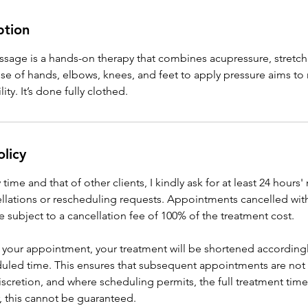
ption
ssage is a hands-on therapy that combines acupressure, stretch
se of hands, elbows, knees, and feet to apply pressure aims to 
ity. It’s done fully clothed.
olicy
ime and that of other clients, I kindly ask for at least 24 hours'
lations or rescheduling requests. Appointments cancelled with
be subject to a cancellation fee of 100% of the treatment cost.
for your appointment, your treatment will be shortened accordingl
eduled time. This ensures that subsequent appointments are not 
discretion, and where scheduling permits, the full treatment time
 this cannot be guaranteed.