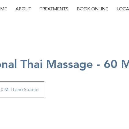
ME
ABOUT
TREATMENTS
BOOK ONLINE
LOCA
onal Thai Massage - 60 
10 Mill Lane Studios