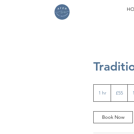
HO
Traditi
55
British
1 hr
1
£55
pounds
h
Book Now